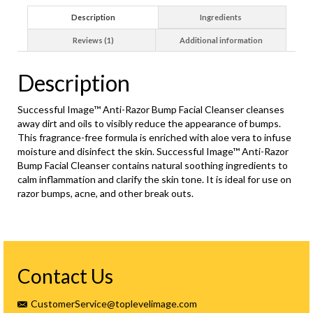
Description
Ingredients
Reviews (1)
Additional information
Description
Successful Image™ Anti-Razor Bump Facial Cleanser cleanses
away dirt and oils to visibly reduce the appearance of bumps.
This fragrance-free formula is enriched with aloe vera to infuse
moisture and disinfect the skin. Successful Image™ Anti-Razor
Bump Facial Cleanser contains natural soothing ingredients to
calm inflammation and clarify the skin tone. It is ideal for use on
razor bumps, acne, and other break outs.
Contact Us
CustomerService@toplevelimage.com