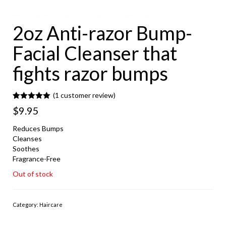
2oz Anti-razor Bump-
Facial Cleanser that
fights razor bumps
(
1
customer review)
Rated
1
5.00
$
9.95
out of 5
based on
customer
Reduces Bumps
rating
Cleanses
Soothes
Fragrance-Free
Out of stock
Category:
Haircare