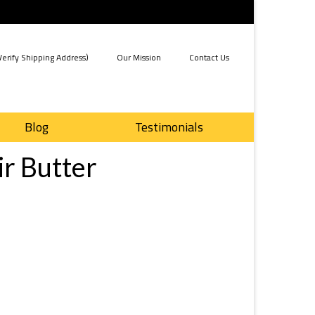
erify Shipping Address)
Our Mission
Contact Us
Blog
Testimonials
ir Butter