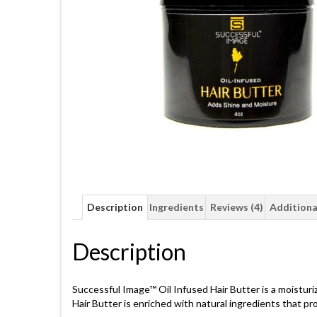
Description
Ingredients
Reviews (4)
Additiona
Description
Successful Image™ Oil Infused Hair Butter is a moisturiz
Hair Butter is enriched with natural ingredients that pr