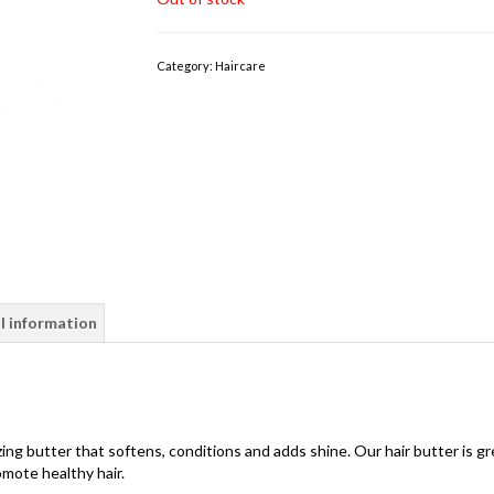
Category:
Haircare
l information
ing butter that softens, conditions and adds shine. Our hair butter is gr
omote healthy hair.