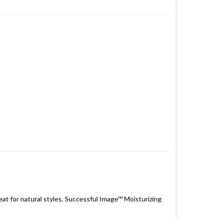
eat for natural styles. Successful Image™ Moisturizing