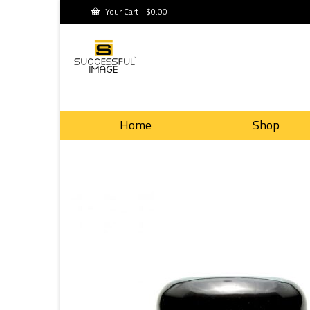
Your Cart
-
$
0.00
Home
Shop