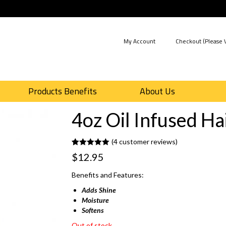
My Account
Checkout (Please V
Products Benefits
About Us
4oz Oil Infused Ha
(
4
customer reviews)
Rated
4
5.00
$
12.95
out of 5
based on
customer
Benefits and Features:
ratings
Adds Shine
Moisture
Softens
Out of stock